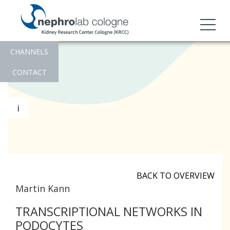
CHANNELS
CONTACT
i
BACK TO OVERVIEW
Martin Kann
TRANSCRIPTIONAL NETWORKS IN
PODOCYTES