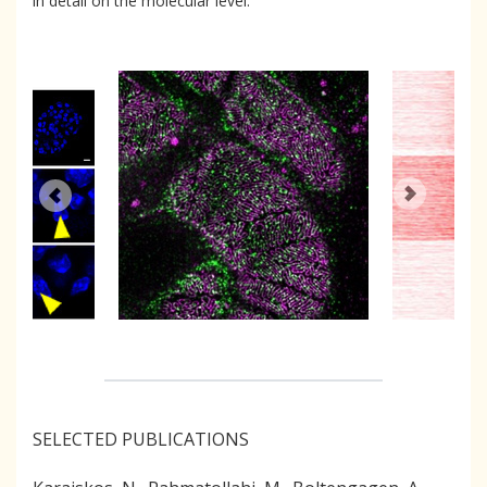
in detail on the molecular level.
SELECTED PUBLICATIONS