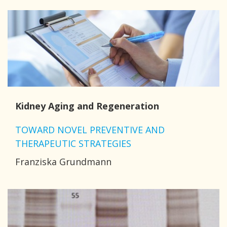
Kidney Aging and Regeneration
TOWARD NOVEL PREVENTIVE AND
THERAPEUTIC STRATEGIES
Franziska Grundmann