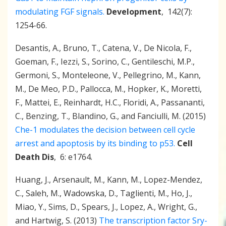
modulating FGF signals.
Development
, 142(7):
1254-66.
Desantis, A., Bruno, T., Catena, V., De Nicola, F.,
Goeman, F., Iezzi, S., Sorino, C., Gentileschi, M.P.,
Germoni, S., Monteleone, V., Pellegrino, M., Kann,
M., De Meo, P.D., Pallocca, M., Hopker, K., Moretti,
F., Mattei, E., Reinhardt, H.C., Floridi, A., Passananti,
C., Benzing, T., Blandino, G., and Fanciulli, M. (2015)
Che-1 modulates the decision between cell cycle
arrest and apoptosis by its binding to p53.
Cell
Death Dis
, 6: e1764.
Huang, J., Arsenault, M., Kann, M., Lopez-Mendez,
C., Saleh, M., Wadowska, D., Taglienti, M., Ho, J.,
Miao, Y., Sims, D., Spears, J., Lopez, A., Wright, G.,
and Hartwig, S. (2013)
The transcription factor Sry-