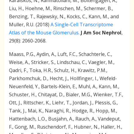
Kar
aiskos, N., Rahmatollahi, M., Boltengagen, A.,
Liu, H., Hoehne, M., Rinschen, M., Schermer, B.,
Benzing, T., Rajewsky, N., Kocks, C., Kann, M., and
Muller, R.U. (2018)
A Single-Cell Transcriptome
Atlas of the Mouse Glomerulus.
J Am Soc Nephrol
,
29(8): 2060-2068.
Maass, P.G., Aydin, A., Luft, F.C., Schachterle, C.,
Weise, A., Stricker, S., Lindschau, C., Vaegler, M.,
Qadri, F., Toka, H.R., Schulz, H., Krawitz, P.M.,
Parkhomchuk, D., Hecht, J., Hollfinger, I., Wefeld-
Neuenfeld, Y., Bartels-Klein, E., Muhl, A., Kann, M.,
Schuster, H., Chitayat, D., Bialer, M.G., Wienker, T.F.,
Ott, J., Rittscher, K., Liehr, T., Jordan, J., Plessis, G.,
Tank, J., Mai, K., Naraghi, R., Hodge, R., Hopp, M.,
Hattenbach, L.O., Busjahn, A., Rauch, A., Vandeput,
F., Gong, M., Ruschendorf, F., Hubner, N., Haller, H.,