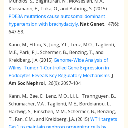
Mundlos, S., Bilginturan, N., Movsesian, M.A.,
Klussmann, E., Toka, O., and Bahring, S. (2015)
PDE3A mutations cause autosomal dominant
hypertension with brachydactyly.
Nat Genet
, 47(6):
647-53.
Kann, M., Ettou, S., Jung, Y.L., Lenz, M.O., Taglienti,
M.E., Park, P.J., Schermer, B., Benzing, T., and
Kreidberg, J.A. (2015)
Genome-Wide Analysis of
Wilms' Tumor 1-Controlled Gene Expression in
Podocytes Reveals Key Regulatory Mechanisms.
J
Am Soc Nephrol
, 26(9): 2097-104.
Kann, M., Bae, E., Lenz, M.O., Li, L., Trannguyen, B.,
Schumacher, V.A., Taglienti, M.E., Bordeianou, L.,
Hartwig, S., Rinschen, M.M., Schermer, B., Benzing,
T., Fan, C.M., and Kreidberg, J.A. (2015)
WT1 targets
Gas1 to maintain nephron progenitor cells by