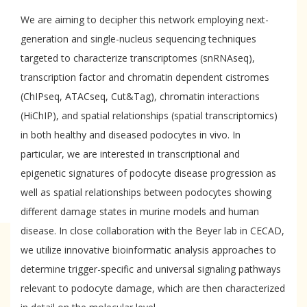
We are aiming to decipher this network employing next-
generation and single-nucleus sequencing techniques
targeted to characterize transcriptomes (snRNAseq),
transcription factor and chromatin dependent cistromes
(ChIPseq, ATACseq, Cut&Tag), chromatin interactions
(HiChIP), and spatial relationships (spatial transcriptomics)
in both healthy and diseased podocytes in vivo. In
particular, we are interested in transcriptional and
epigenetic signatures of podocyte disease progression as
well as spatial relationships between podocytes showing
different damage states in murine models and human
disease. In close collaboration with the Beyer lab in CECAD,
we utilize innovative bioinformatic analysis approaches to
determine trigger-specific and universal signaling pathways
relevant to podocyte damage, which are then characterized