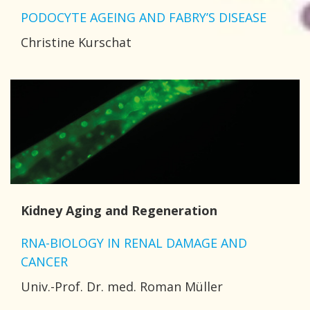
PODOCYTE AGEING AND FABRY’S DISEASE
Christine Kurschat
Kidney Aging and Regeneration
RNA-BIOLOGY IN RENAL DAMAGE AND
CANCER
Univ.-Prof. Dr. med. Roman Müller