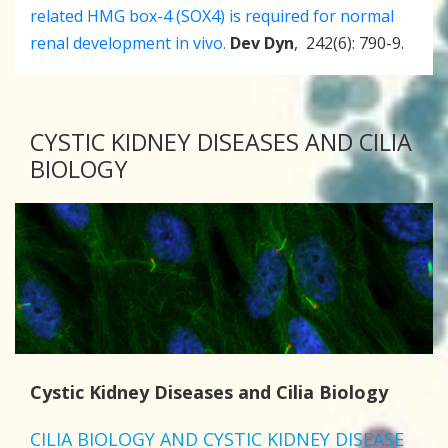
related HMG box-4 (SOX4) is required for normal
renal development in vivo.
Dev Dyn
, 242(6): 790-9.
CYSTIC KIDNEY DISEASES AND CILIA
BIOLOGY
Cystic Kidney Diseases and Cilia Biology
CILIA BIOLOGY AND CYSTIC KIDNEY DISEASE