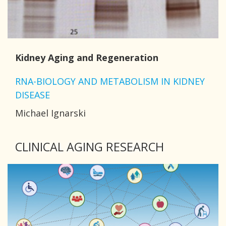
Kidney Aging and Regeneration
RNA-BIOLOGY AND METABOLISM IN KIDNEY
DISEASE
Michael Ignarski
CLINICAL AGING RESEARCH