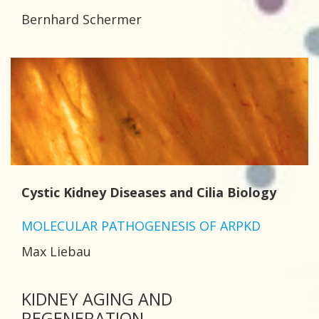
Bernhard Schermer
Cystic Kidney Diseases and Cilia Biology
MOLECULAR PATHOGENESIS OF ARPKD
Max Liebau
KIDNEY AGING AND
REGENERATION