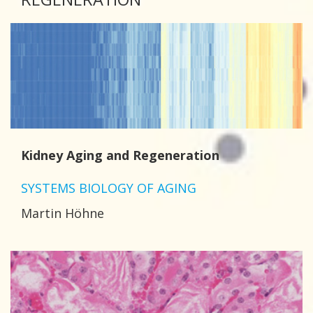
Kidney Aging and Regeneration
SYSTEMS BIOLOGY OF AGING
Martin Höhne