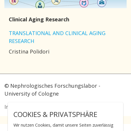
Clinical Aging Research
TRANSLATIONAL AND CLINICAL AGING
RESEARCH
Cristina Polidori
© Nephrologisches Forschungslabor -
University of Cologne
Imprint
·
Data protection
COOKIES & PRIVATSPHÄRE
Wir nutzen Cookies, damit unsere Seiten zuverlässig