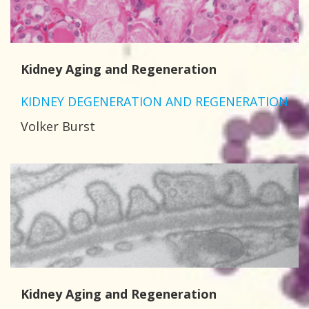
Kidney Aging and Regeneration
KIDNEY DEGENERATION AND REGENERATION
Volker Burst
Kidney Aging and Regeneration