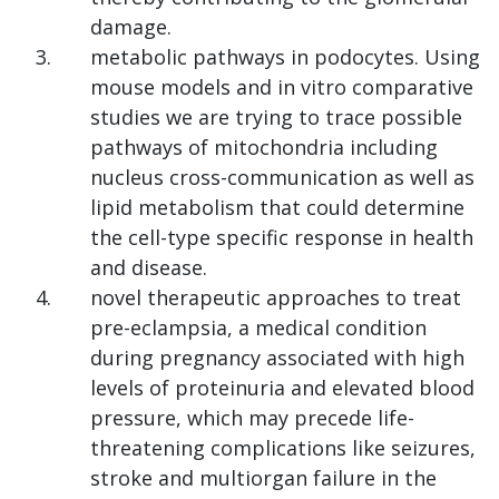
damage.
metabolic pathways in podocytes. Using
mouse models and in vitro comparative
studies we are trying to trace possible
pathways of mitochondria including
nucleus cross-communication as well as
lipid metabolism that could determine
the cell-type specific response in health
and disease.
novel therapeutic approaches to treat
pre-eclampsia, a medical condition
during pregnancy associated with high
levels of proteinuria and elevated blood
pressure, which may precede life-
threatening complications like seizures,
stroke and multiorgan failure in the