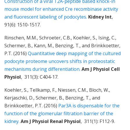
Construction of a viral T2A-peptide based knock-in
mouse model for enhanced Cre recombinase activity
and fluorescent labeling of podocytes.
Kidney Int
,
91(6): 1510-1517.
Rinschen, M.M., Schroeter, C.B., Koehler, S., Ising, C.,
Schermer, B., Kann, M., Benzing, T., and Brinkkoetter,
P.T. (2016)
Quantitative deep mapping of the cultured
podocyte proteome uncovers shifts in proteostatic
mechanisms during differentiation.
Am J Physiol Cell
Physiol
, 311(3): C404-17.
Koehler, S., Tellkamp, F., Niessen, C.M., Bloch, W.,
Kerjaschki, D., Schermer, B., Benzing, T., and
Brinkkoetter, P.T. (2016)
Par3A is dispensable for the
function of the glomerular filtration barrier of the
kidney.
Am J Physiol Renal Physiol
, 311(1): F112-9.