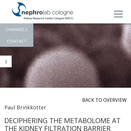
CHANNELS
CONTACT
i
BACK TO OVERVIEW
Paul Brinkkötter
DECIPHERING THE METABOLOME AT
THE KIDNEY FILTRATION BARRIER