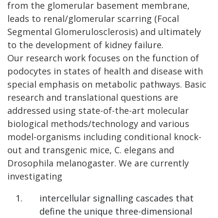
from the glomerular basement membrane,
leads to renal/glomerular scarring (Focal
Segmental Glomerulosclerosis) and ultimately
to the development of kidney failure.
Our research work focuses on the function of
podocytes in states of health and disease with
special emphasis on metabolic pathways. Basic
research and translational questions are
addressed using state-of-the-art molecular
biological methods/technology and various
model-organisms including conditional knock-
out and transgenic mice, C. elegans and
Drosophila melanogaster. We are currently
investigating
intercellular signalling cascades that
define the unique three-dimensional