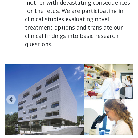
mother with devastating consequences
for the fetus. We are participating in
clinical studies evaluating novel
treatment options and translate our
clinical findings into basic research
questions.