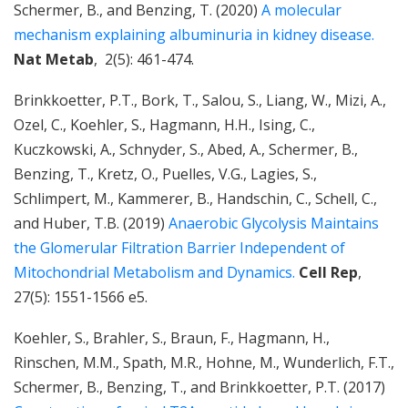
Schermer, B., and Benzing, T. (2020)
A molecular
mechanism explaining albuminuria in kidney disease.
Nat Metab
, 2(5): 461-474.
Brinkkoetter, P.T., Bork, T., Salou, S., Liang, W., Mizi, A.,
Ozel, C., Koehler, S., Hagmann, H.H., Ising, C.,
Kuczkowski, A., Schnyder, S., Abed, A., Schermer, B.,
Benzing, T., Kretz, O., Puelles, V.G., Lagies, S.,
Schlimpert, M., Kammerer, B., Handschin, C., Schell, C.,
and Huber, T.B. (2019)
Anaerobic Glycolysis Maintains
the Glomerular Filtration Barrier Independent of
Mitochondrial Metabolism and Dynamics.
Cell Rep
,
27(5): 1551-1566 e5.
Koehler, S., Brahler, S., Braun, F., Hagmann, H.,
Rinschen, M.M., Spath, M.R., Hohne, M., Wunderlich, F.T.,
Schermer, B., Benzing, T., and Brinkkoetter, P.T. (2017)