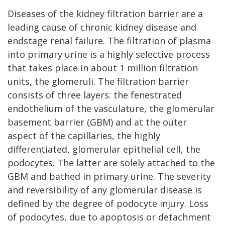
Diseases of the kidney filtration barrier are a
leading cause of chronic kidney disease and
endstage renal failure. The filtration of plasma
into primary urine is a highly selective process
that takes place in about 1 million filtration
units, the glomeruli. The filtration barrier
consists of three layers: the fenestrated
endothelium of the vasculature, the glomerular
basement barrier (GBM) and at the outer
aspect of the capillaries, the highly
differentiated, glomerular epithelial cell, the
podocytes. The latter are solely attached to the
GBM and bathed in primary urine. The severity
and reversibility of any glomerular disease is
defined by the degree of podocyte injury. Loss
of podocytes, due to apoptosis or detachment