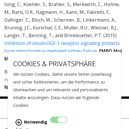
Ising, C., Koehler, S., Brahler, S., Merkwirth, C., Hohne,
M., Baris, O.R., Hagmann, H., Kann, M., Fabretti, F.,
Dafinger, C., Bloch, W., Schermer, B., Linkermann, A.,
Bruning, J.C., Kurschat, C.E., Muller, R.U., Wiesner, R.J.,
Langer, T., Benzing, T., and Brinkkoetter, P.T. (2015)
Inhibition of insulin/IGF-1 receptor signaling protects
from mitochondria-mediated kidney failure.
EMBO Mol
Med
, 7(3): 275-87.
COOKIES & PRIVATSPHÄRE
Brinkkoetter, P.T., Ising, C., and Benzing, T. (2013)
The
Wir nutzen Cookies, damit unsere Seiten zuverlässig
role of the podocyte in albumin filtration.
Nat Rev
und sicher funktionieren, um die Performance zu
Nephrol
, 9(6): 328-36.
überwachen und um relevante und personalisierte
Inhalte anzuzeigen. Dazu nutzen wir foglende
Cookies:
Notwendig