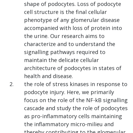
shape of podocytes. Loss of podocyte
cell structure is the final cellular
phenotype of any glomerular disease
accompanied with loss of protein into
the urine. Our research aims to
characterize and to understand the
signalling pathways required to
maintain the delicate cellular
architecture of podocytes in states of
health and disease.
the role of stress kinases in response to
podocyte injury. Here, we primarily
focus on the role of the NF-kB signalling
cascade and study the role of podocytes
as pro-inflammatory cells maintaining
the inflammatory micro-milieu and
thereby contributing to the glomerular