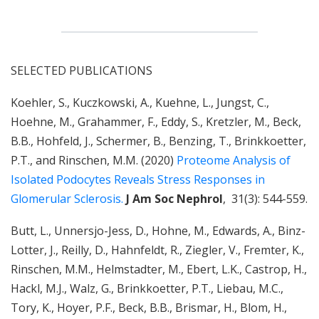
SELECTED PUBLICATIONS
Koehler, S., Kuczkowski, A., Kuehne, L., Jungst, C.,
Hoehne, M., Grahammer, F., Eddy, S., Kretzler, M., Beck,
B.B., Hohfeld, J., Schermer, B., Benzing, T., Brinkkoetter,
P.T., and Rinschen, M.M. (2020)
Proteome Analysis of
Isolated Podocytes Reveals Stress Responses in
Glomerular Sclerosis.
J Am Soc Nephrol
, 31(3): 544-559.
Butt, L., Unnersjo-Jess, D., Hohne, M., Edwards, A., Binz-
Lotter, J., Reilly, D., Hahnfeldt, R., Ziegler, V., Fremter, K.,
Rinschen, M.M., Helmstadter, M., Ebert, L.K., Castrop, H.,
Hackl, M.J., Walz, G., Brinkkoetter, P.T., Liebau, M.C.,
Tory, K., Hoyer, P.F., Beck, B.B., Brismar, H., Blom, H.,