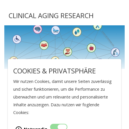
CLINICAL AGING RESEARCH
COOKIES & PRIVATSPHÄRE
Clinical Aging Research
Wir nutzen Cookies, damit unsere Seiten zuverlässig
und sicher funktionieren, um die Performance zu
TRANSLATIONAL AND CLINICAL AGING
überwachen und um relevante und personalisierte
RESEARCH
Inhalte anzuzeigen. Dazu nutzen wir foglende
Cristina Polidori
Cookies: