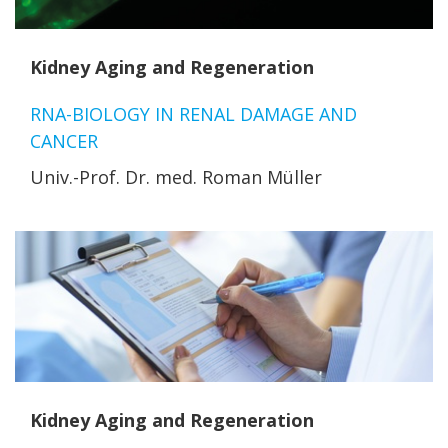
Kidney Aging and Regeneration
RNA-BIOLOGY IN RENAL DAMAGE AND
CANCER
Univ.-Prof. Dr. med. Roman Müller
Kidney Aging and Regeneration