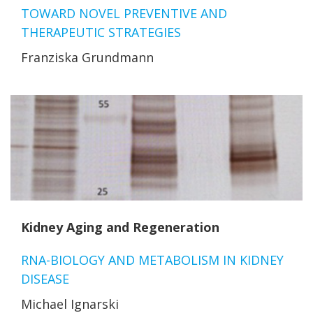
TOWARD NOVEL PREVENTIVE AND
THERAPEUTIC STRATEGIES
Franziska Grundmann
Kidney Aging and Regeneration
RNA-BIOLOGY AND METABOLISM IN KIDNEY
DISEASE
Michael Ignarski