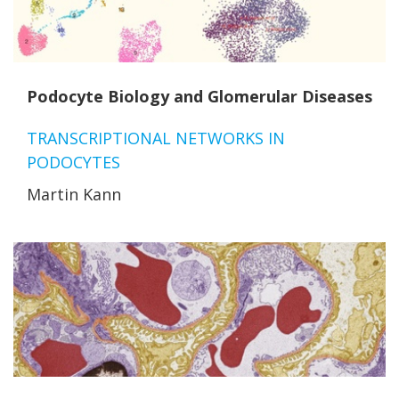
Podocyte Biology and Glomerular Diseases
TRANSCRIPTIONAL NETWORKS IN
PODOCYTES
Martin Kann