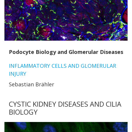
Podocyte Biology and Glomerular Diseases
INFLAMMATORY CELLS AND GLOMERULAR
INJURY
Sebastian Brähler
CYSTIC KIDNEY DISEASES AND CILIA
BIOLOGY