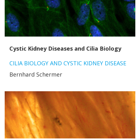
Cystic Kidney Diseases and Cilia Biology
CILIA BIOLOGY AND CYSTIC KIDNEY DISEASE
Bernhard Schermer