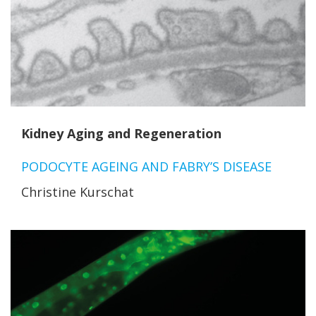
Kidney Aging and Regeneration
PODOCYTE AGEING AND FABRY’S DISEASE
Christine Kurschat