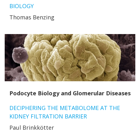
BIOLOGY
Thomas Benzing
Podocyte Biology and Glomerular Diseases
DECIPHERING THE METABOLOME AT THE
KIDNEY FILTRATION BARRIER
Paul Brinkkötter