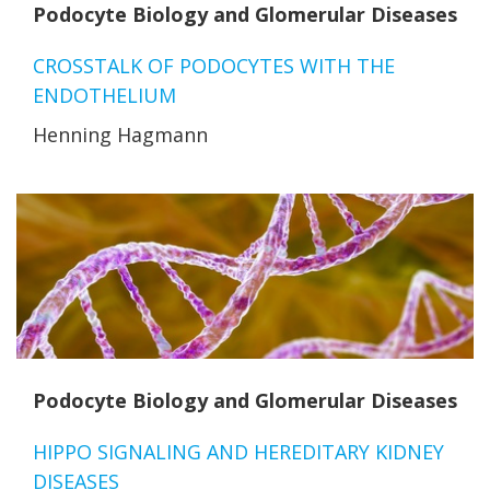
Podocyte Biology and Glomerular Diseases
CROSSTALK OF PODOCYTES WITH THE
ENDOTHELIUM
Henning Hagmann
Podocyte Biology and Glomerular Diseases
HIPPO SIGNALING AND HEREDITARY KIDNEY
DISEASES