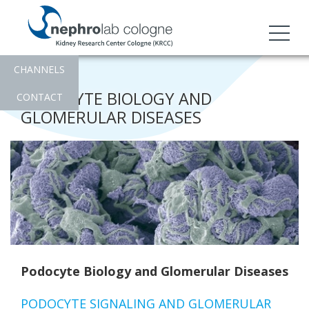
CHANNELS
PODOCYTE BIOLOGY AND
CONTACT
GLOMERULAR DISEASES
Podocyte Biology and Glomerular Diseases
PODOCYTE SIGNALING AND GLOMERULAR