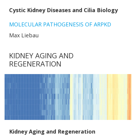
Cystic Kidney Diseases and Cilia Biology
MOLECULAR PATHOGENESIS OF ARPKD
Max Liebau
KIDNEY AGING AND
REGENERATION
Kidney Aging and Regeneration