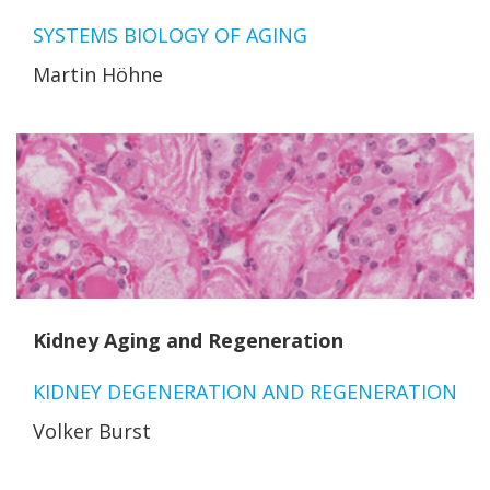
SYSTEMS BIOLOGY OF AGING
Martin Höhne
Kidney Aging and Regeneration
KIDNEY DEGENERATION AND REGENERATION
Volker Burst