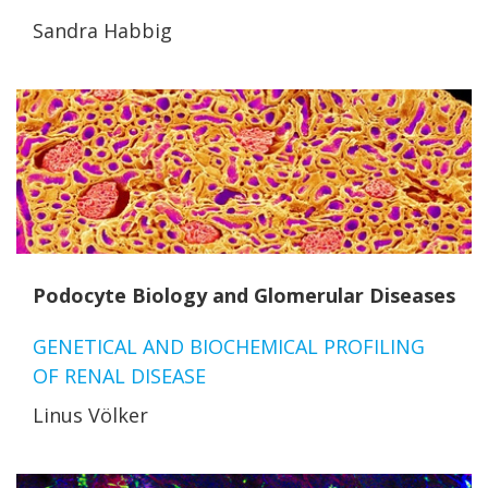
Sandra Habbig
Podocyte Biology and Glomerular Diseases
GENETICAL AND BIOCHEMICAL PROFILING
OF RENAL DISEASE
Linus Völker