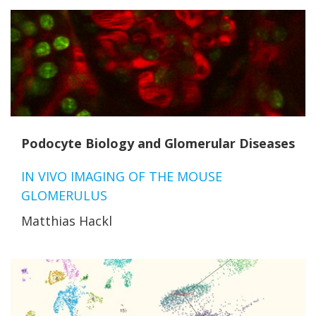
Podocyte Biology and Glomerular Diseases
IN VIVO IMAGING OF THE MOUSE
GLOMERULUS
Matthias Hackl